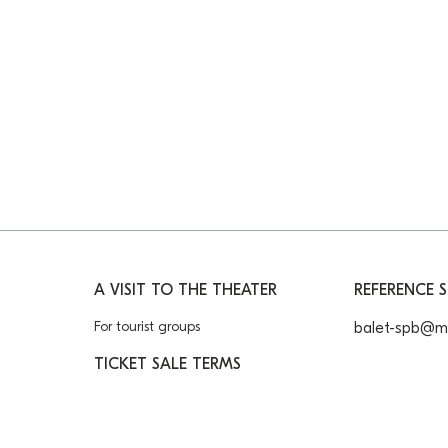
A VISIT TO THE THEATER
REFERENCE S
For tourist groups
balet-spb@ma
TICKET SALE TERMS