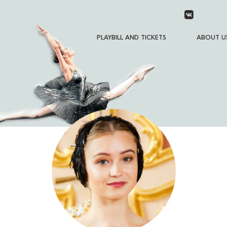
PLAYBILL AND TICKETS
ABOUT U