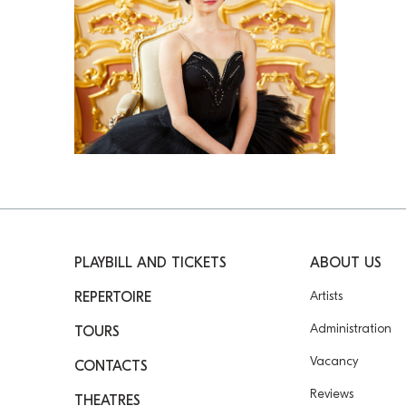
PLAYBILL AND TICKETS
ABOUT US
Artists
REPERTOIRE
Administration
TOURS
Vacancy
CONTACTS
Reviews
THEATRES