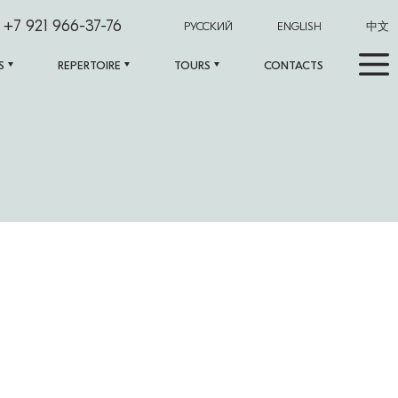
+7 921 966-37-76
РУССКИЙ
ENGLISH
中文
S
REPERTOIRE
TOURS
CONTACTS