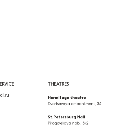
ERVICE
THEATRES
il.ru
Hermitage theatre
Dvortsovaya embankment, 34
St.Petersburg Hall
Pirogovskaya nab., 5к2