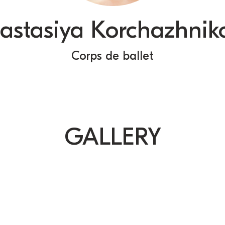
astasiya Korchazhnik
Сorps de ballet
GALLERY