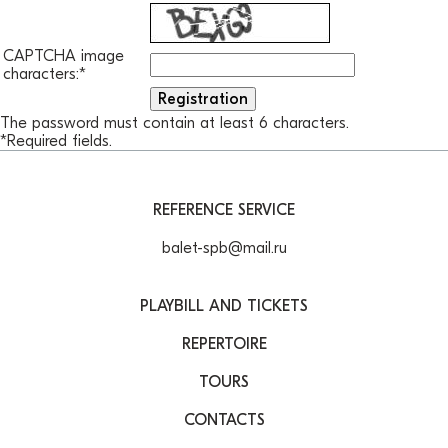
CAPTCHA image
characters:
*
The password must contain at least 6 characters.
*
Required fields.
REFERENCE SERVICE
balet-spb@mail.ru
PLAYBILL AND TICKETS
REPERTOIRE
TOURS
CONTACTS