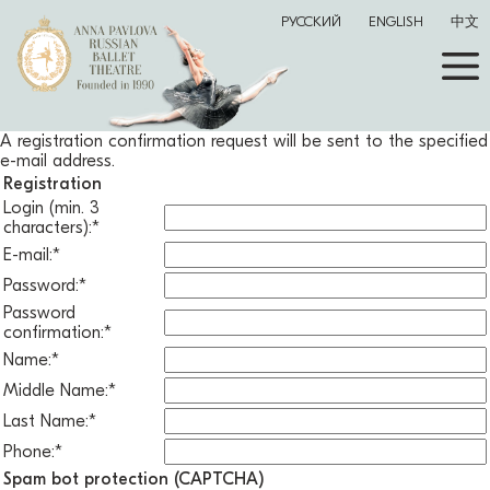
РУССКИЙ
ENGLISH
中文
A registration confirmation request will be sent to the specified
e-mail address.
Registration
Login (min. 3
characters):
*
E-mail:
*
Password:
*
Password
confirmation:
*
Name:
*
Middle Name:
*
Last Name:
*
Phone:
*
Spam bot protection (CAPTCHA)