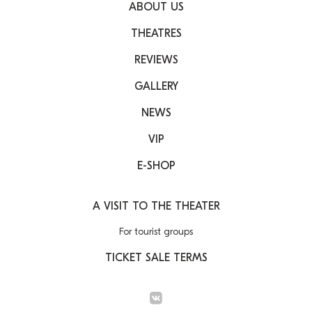
ABOUT US
THEATRES
REVIEWS
GALLERY
NEWS
VIP
E-SHOP
A VISIT TO THE THEATER
For tourist groups
TICKET SALE TERMS