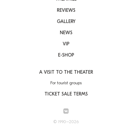
REVIEWS
GALLERY
NEWS
VIP
E-SHOP
A VISIT TO THE THEATER
For tourist groups
TICKET SALE TERMS
© 1990–2026