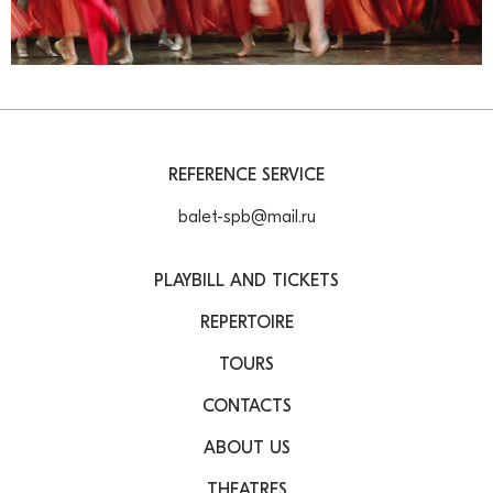
REFERENCE SERVICE
balet-spb@mail.ru
PLAYBILL AND TICKETS
REPERTOIRE
TOURS
CONTACTS
ABOUT US
THEATRES