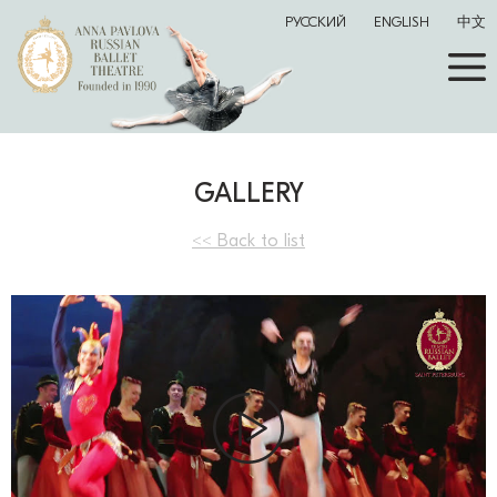
РУССКИЙ
ENGLISH
中文
GALLERY
<< Back to list