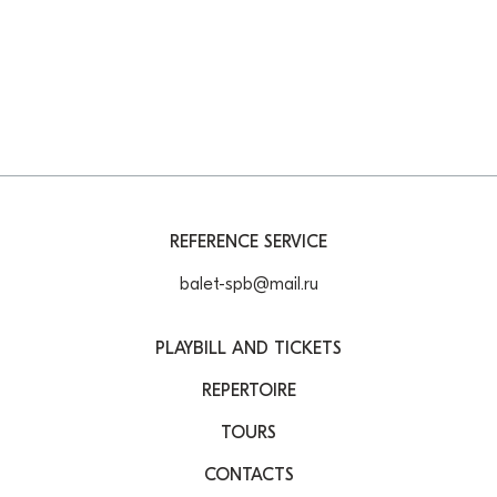
REFERENCE SERVICE
balet-spb@mail.ru
PLAYBILL AND TICKETS
REPERTOIRE
TOURS
CONTACTS