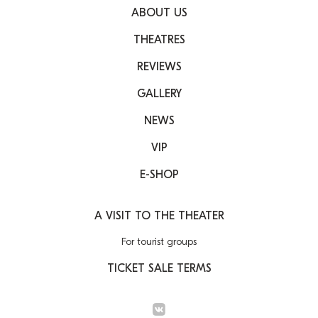
ABOUT US
THEATRES
REVIEWS
GALLERY
NEWS
VIP
E-SHOP
A VISIT TO THE THEATER
For tourist groups
TICKET SALE TERMS