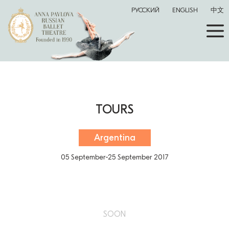
РУССКИЙ
ENGLISH
中文
TOURS
Argentina
05 September-25 September 2017
SOON