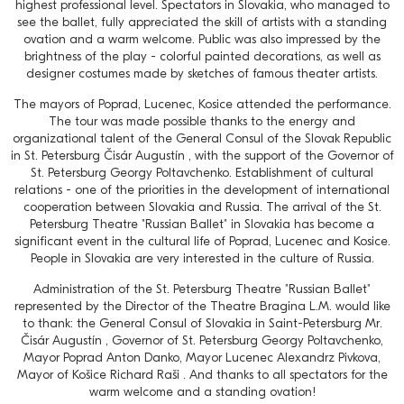
highest professional level. Spectators in Slovakia, who managed to
see the ballet, fully appreciated the skill of artists with a standing
ovation and a warm welcome. Public was also impressed by the
brightness of the play - colorful painted decorations, as well as
designer costumes made by sketches of famous theater artists.
The mayors of Poprad, Lucenec, Kosice attended the performance.
The tour was made possible thanks to the energy and
organizational talent of the General Consul of the Slovak Republic
in St. Petersburg Čisár Augustín , with the support of the Governor of
St. Petersburg Georgy Poltavchenko. Establishment of cultural
relations - one of the priorities in the development of international
cooperation between Slovakia and Russia. The arrival of the St.
Petersburg Theatre "Russian Ballet" in Slovakia has become a
significant event in the cultural life of Poprad, Lucenec and Kosice.
People in Slovakia are very interested in the culture of Russia.
Administration of the St. Petersburg Theatre "Russian Ballet"
represented by the Director of the Theatre Bragina L.M. would like
to thank: the General Consul of Slovakia in Saint-Petersburg Mr.
Čisár Augustín , Governor of St. Petersburg Georgy Poltavchenko,
Mayor Poprad Anton Danko, Mayor Lucenec Alexandrz Pivkova,
Mayor of Košice Richard Raši . And thanks to all spectators for the
warm welcome and a standing ovation!