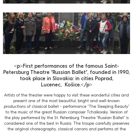
<p>First performances of the famous Saint-
Petersburg Theatre "Russian Ballet", founded in 1990,
took place in Slovakia: in cities Poprad,
Lucenec, Košice.</p>
Artists of the theater were happy to visit these wonderful cities and
present one of the most beautiful, bright and well-known
productions of classical ballet - performance "The Sleeping Beauty"
to the music of the great Russian composer Tchaikovsky. Version of
the play performed by the St. Petersburg Theatre "Russian Ballet" is
considered one of the best in Russia. The troupe carefully preserves
the original choreography, classical canons and performs at the