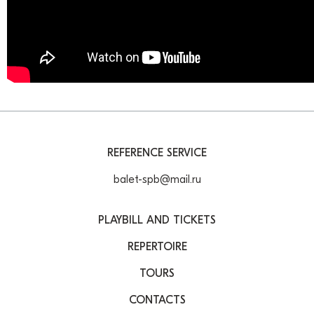
REFERENCE SERVICE
balet-spb@mail.ru
PLAYBILL AND TICKETS
REPERTOIRE
TOURS
CONTACTS