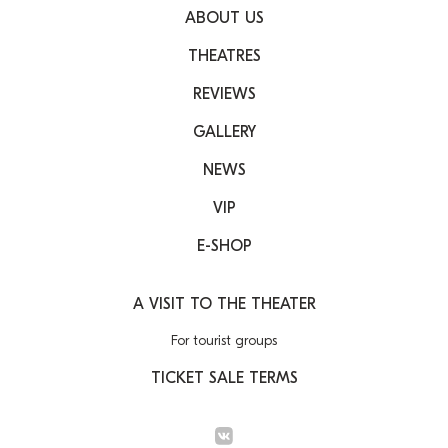
ABOUT US
THEATRES
REVIEWS
GALLERY
NEWS
VIP
E-SHOP
A VISIT TO THE THEATER
For tourist groups
TICKET SALE TERMS