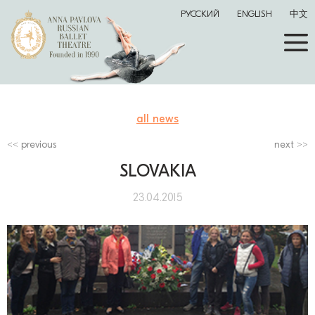
РУССКИЙ
ENGLISH
中文
all news
previous
next
SLOVAKIA
23.04.2015