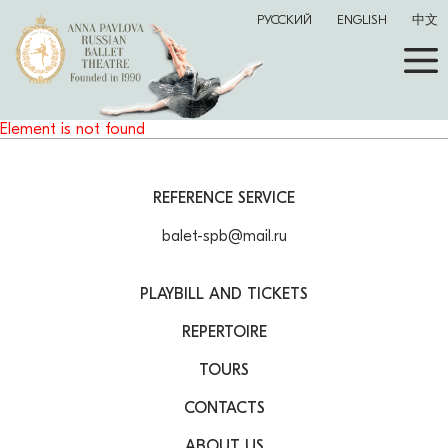
РУССКИЙ
ENGLISH
中文
Element is not found
REFERENCE SERVICE
balet-spb@mail.ru
PLAYBILL AND TICKETS
REPERTOIRE
TOURS
CONTACTS
ABOUT US