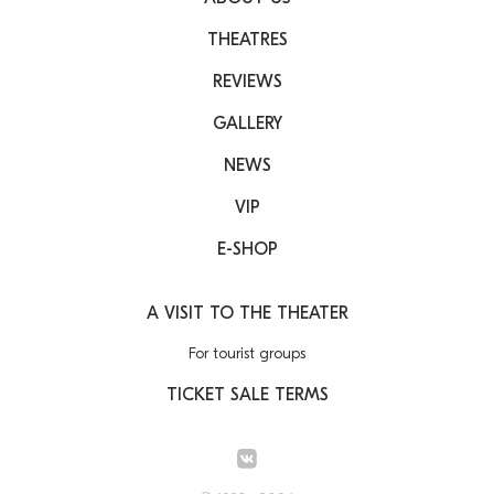
THEATRES
REVIEWS
GALLERY
NEWS
VIP
E-SHOP
A VISIT TO THE THEATER
For tourist groups
TICKET SALE TERMS