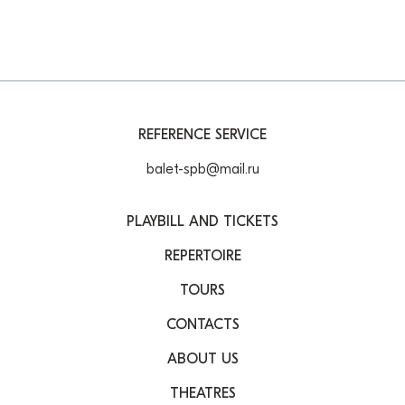
REFERENCE SERVICE
balet-spb@mail.ru
PLAYBILL AND TICKETS
REPERTOIRE
TOURS
CONTACTS
ABOUT US
THEATRES