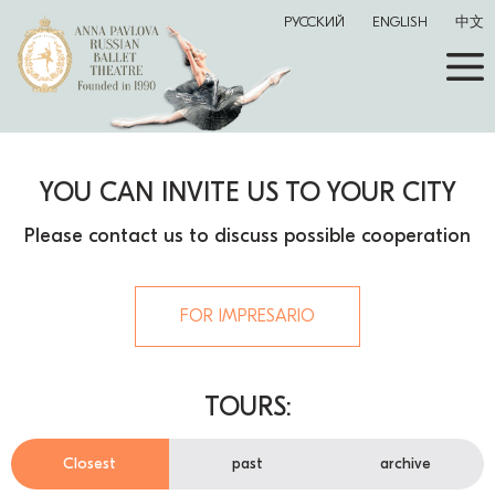
РУССКИЙ
ENGLISH
中文
YOU CAN INVITE US TO YOUR CITY
Please contact us to discuss possible cooperation
FOR IMPRESARIO
TOURS:
Closest
past
archive